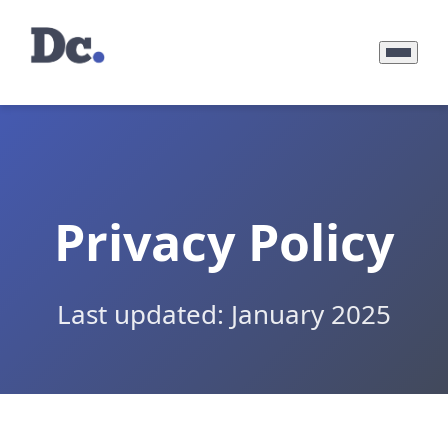
Privacy Policy
Last updated: January 2025