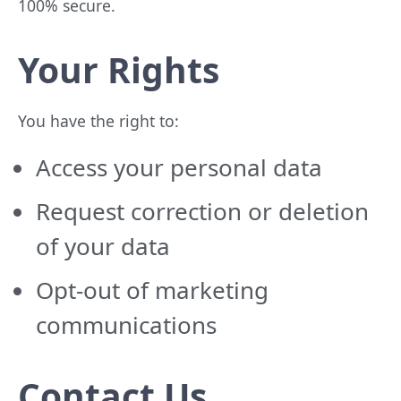
100% secure.
Your Rights
You have the right to:
Access your personal data
Request correction or deletion
of your data
Opt-out of marketing
communications
Contact Us