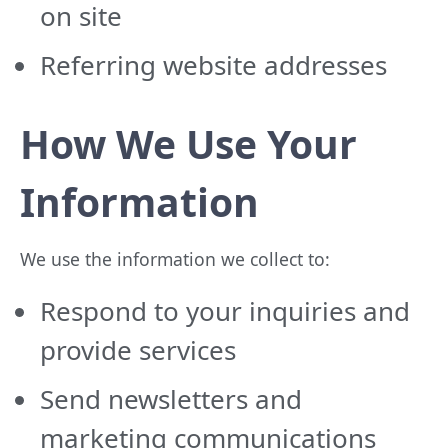
on site
Referring website addresses
How We Use Your
Information
We use the information we collect to:
Respond to your inquiries and
provide services
Send newsletters and
marketing communications