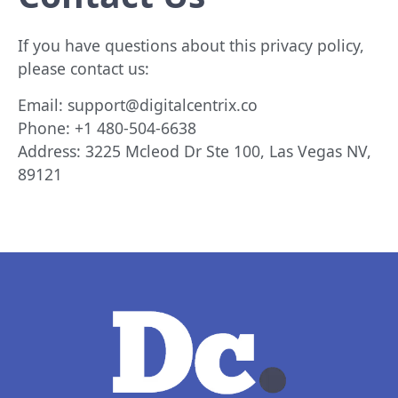
If you have questions about this privacy policy,
please contact us:
Email:
support@digitalcentrix.co
Phone:
+1 480-504-6638
Address: 3225 Mcleod Dr Ste 100, Las Vegas NV,
89121