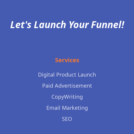
Let's Launch Your Funnel!
Services
Digital Product Launch
Paid Advertisement
CopyWriting
Email Marketing
SEO