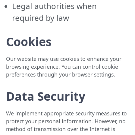
Legal authorities when
required by law
Cookies
Our website may use cookies to enhance your
browsing experience. You can control cookie
preferences through your browser settings.
Data Security
We implement appropriate security measures to
protect your personal information. However, no
method of transmission over the Internet is