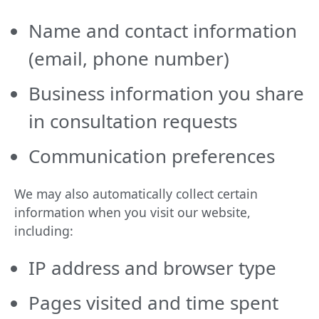
Name and contact information
(email, phone number)
Business information you share
in consultation requests
Communication preferences
We may also automatically collect certain
information when you visit our website,
including:
IP address and browser type
Pages visited and time spent