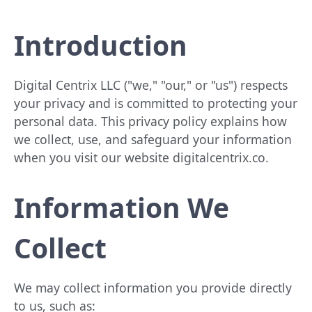
Introduction
Digital Centrix LLC ("we," "our," or "us") respects
your privacy and is committed to protecting your
personal data. This privacy policy explains how
we collect, use, and safeguard your information
when you visit our website digitalcentrix.co.
Information We
Collect
We may collect information you provide directly
to us, such as: