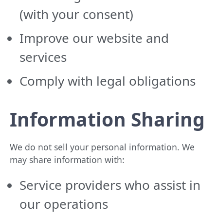
(with your consent)
Improve our website and
services
Comply with legal obligations
Information Sharing
We do not sell your personal information. We
may share information with:
Service providers who assist in
our operations